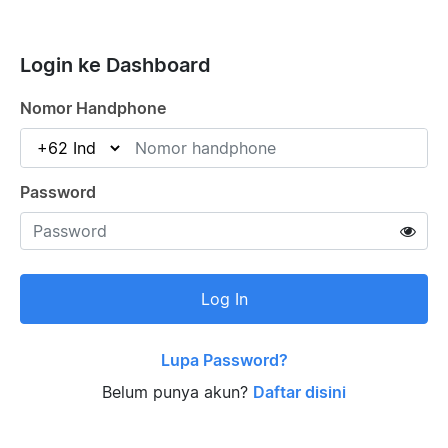
Login ke Dashboard
Nomor Handphone
Password
Log In
Lupa Password?
Belum punya akun?
Daftar disini